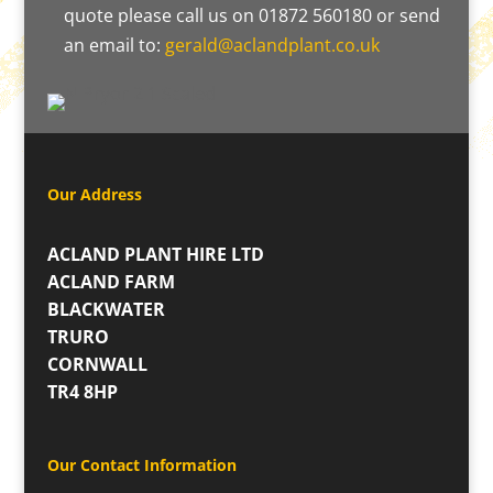
quote please call us on 01872 560180 or send
an email to:
gerald@aclandplant.co.uk
Our Address
ACLAND PLANT HIRE LTD
ACLAND FARM
BLACKWATER
TRURO
CORNWALL
TR4 8HP
Our Contact Information