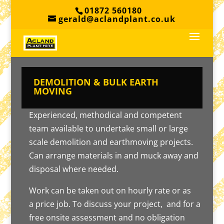
01872 560180
gerald@aclandplant.co.uk
DEMOLITION & BULK EARTH
MOVING
Experienced, methodical and competent
team available to undertake small or large
scale demolition and earthmoving projects.
Can arrange materials in and muck away and
disposal where needed.
Work can be taken out on hourly rate or as
a price job. To discuss your project, and for a
free onsite assessment and no obligation