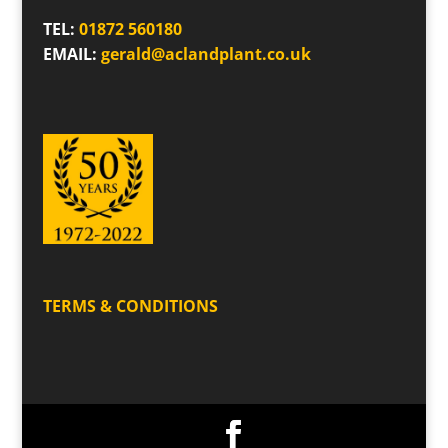
TEL:
01872 560180
EMAIL:
gerald@aclandplant.co.uk
TERMS & CONDITIONS