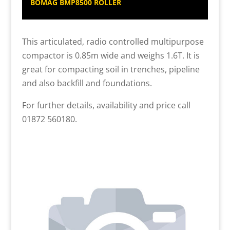
BOMAG BMP8500 ROLLER
This articulated, radio controlled multipurpose
compactor is 0.85m wide and weighs 1.6T. It is
great for compacting soil in trenches, pipeline
and also backfill and foundations.
For further details, availability and price call
01872 560180.