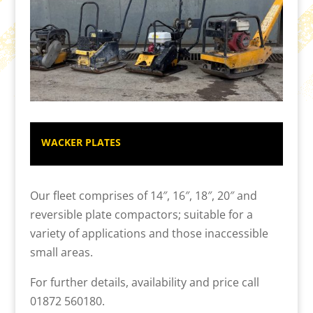
WACKER PLATES
Our fleet comprises of 14″, 16″, 18″, 20″ and
reversible plate compactors; suitable for a
variety of applications and those inaccessible
small areas.
For further details, availability and price call
01872 560180.