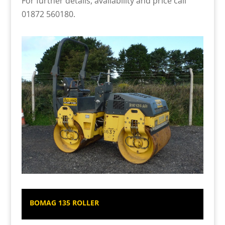
For further details, availability and price call
01872 560180.
BOMAG 135 ROLLER