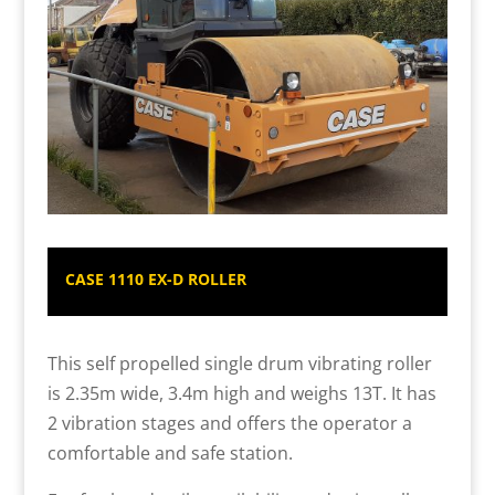
CASE 1110 EX-D ROLLER
This self propelled single drum vibrating roller
is 2.35m wide, 3.4m high and weighs 13T. It has
2 vibration stages and offers the operator a
comfortable and safe station.