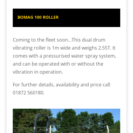
BOMAG 100 ROLLER
Coming to the fleet soon…This dual drum
vibrating roller is 1m wide and weighs 2.55T. It
comes with a pressurised water spray system,
and can be operated with or without the
vibration in operation.
For further details, availability and price call
01872 560180.