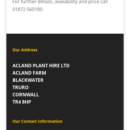
For further details, availability and price call
01872 560180.
Our Address
ACLAND PLANT HIRE LTD
ACLAND FARM
BLACKWATER
TRURO
CORNWALL
TR4 8HP
Our Contact Information