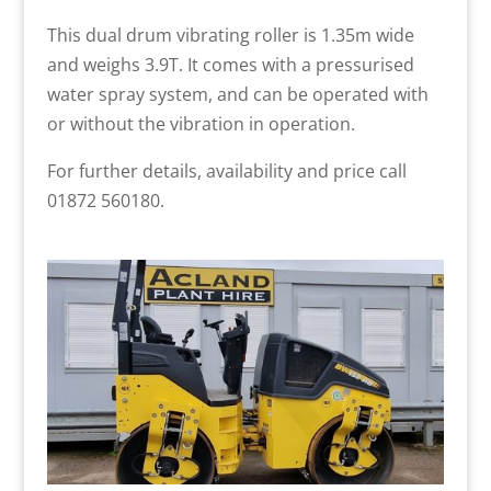
This dual drum vibrating roller is 1.35m wide
and weighs 3.9T. It comes with a pressurised
water spray system, and can be operated with
or without the vibration in operation.
For further details, availability and price call
01872 560180.