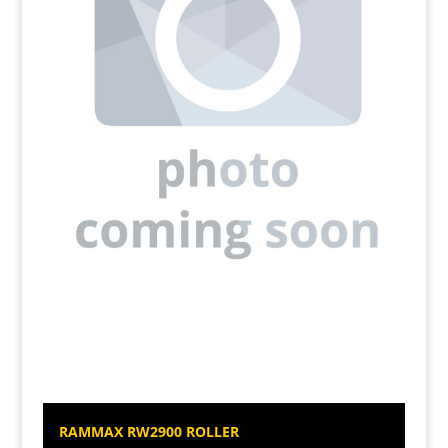
RAMMAX RW2900 ROLLER