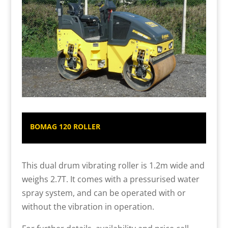
BOMAG 120 ROLLER
This dual drum vibrating roller is 1.2m wide and
weighs 2.7T. It comes with a pressurised water
spray system, and can be operated with or
without the vibration in operation.