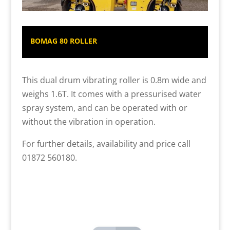
BOMAG 80 ROLLER
This dual drum vibrating roller is 0.8m wide and
weighs 1.6T. It comes with a pressurised water
spray system, and can be operated with or
without the vibration in operation.
For further details, availability and price call
01872 560180.