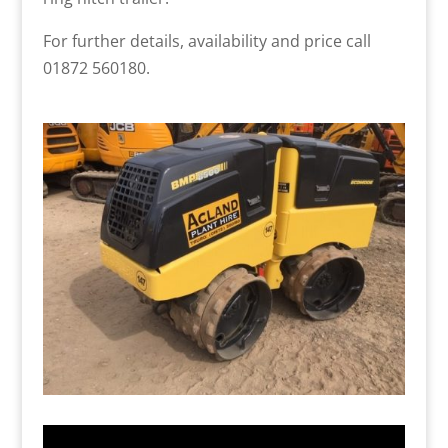
For further details, availability and price call
01872 560180.