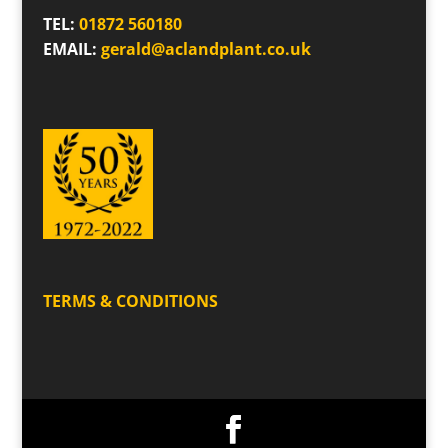
TEL:
01872 560180
EMAIL:
gerald@aclandplant.co.uk
TERMS & CONDITIONS