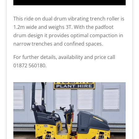
This ride on dual drum vibrating trench roller is
1.2m wide and weighs 3T. With the padfoot
drum design it provides optimal compaction in
narrow trenches and confined spaces.
For further details, availability and price call
01872 560180.