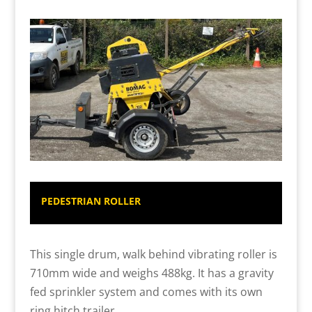
PEDESTRIAN ROLLER
This single drum, walk behind vibrating roller is
710mm wide and weighs 488kg. It has a gravity
fed sprinkler system and comes with its own
ring hitch trailer.