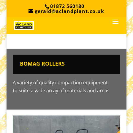
01872 560180
gerald@aclandplant.co.uk
BOMAG ROLLERS
A variety of quality compaction equipment
to suite a wide array of materials and areas