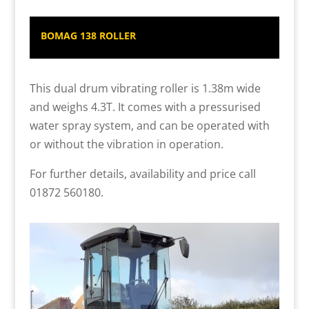
BOMAG 138 ROLLER
This dual drum vibrating roller is 1.38m wide
and weighs 4.3T. It comes with a pressurised
water spray system, and can be operated with
or without the vibration in operation.
For further details, availability and price call
01872 560180.