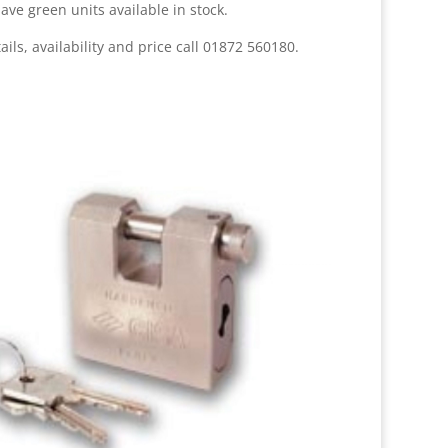
ave green units available in stock.
ails, availability and price call 01872 560180.