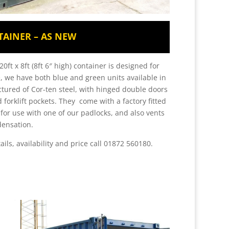
TAINER – AS NEW
0ft x 8ft (8ft 6″ high) container is designed for
, we have both blue and green units available in
tured of Cor-ten steel, with hinged double doors
 forklift pockets. They come with a factory fitted
l for use with one of our padlocks, and also vents
densation.
ails, availability and price call 01872 560180.