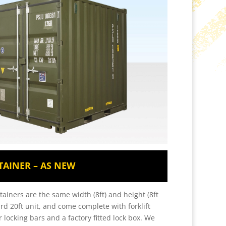
TAINER – AS NEW
tainers are the same width (8ft) and height (8ft
ard 20ft unit, and come complete with forklift
 locking bars and a factory fitted lock box. We