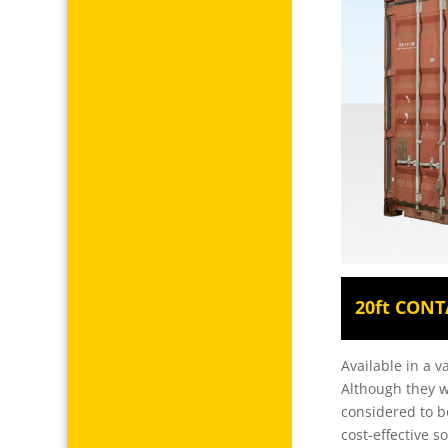
20ft CONT
Available in a v
Although they w
considered to b
cost-effective 