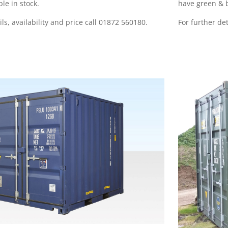
ble in stock
.
have green & b
ils, availability and price call 01872 560180.
For further det