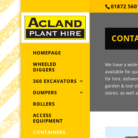
01872 560
CONTA
HOMEPAGE
WHEELED
We have a wide 
DIGGERS
available for qu
for hire, delive
360 EXCAVATORS
garden & tool s
DUMPERS
stores, as well 
ROLLERS
ACCESS
EQUIPMENT
CONTAINERS