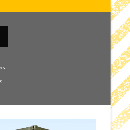
ers
m
ve