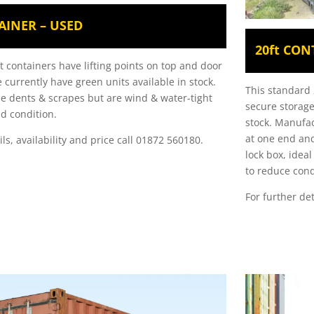
AINER – USED
20ft CON
t containers have lifting points on top and door
 currently have green units available in stock.
This standard 2
 dents & scrapes but are wind & water-tight
secure storage
d condition
.
stock. Manufac
at one end and
ils, availability and price call 01872 560180.
lock box, idea
to reduce con
For further det