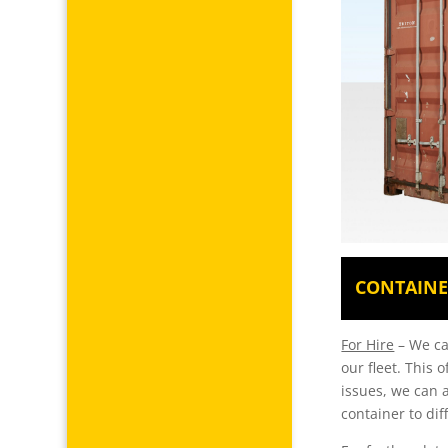
CONTAINE
For Hire
– We can
our fleet. This 
issues, we can a
container to dif