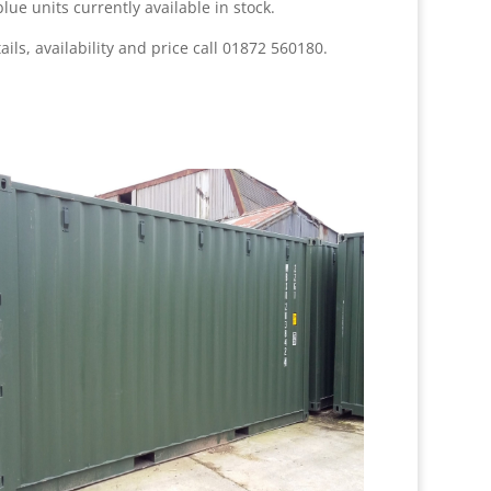
lue units currently available in stock
.
ails, availability and price call 01872 560180.