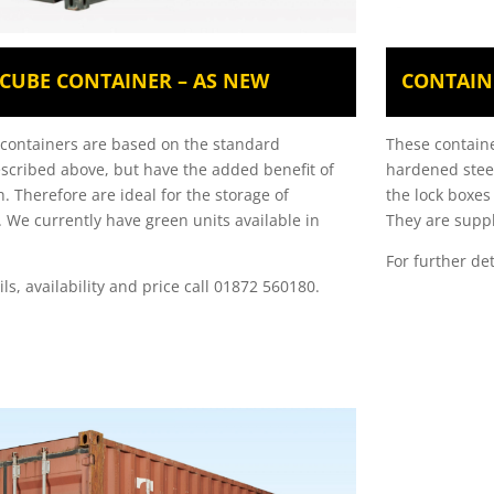
H CUBE CONTAINER – AS NEW
CONTAIN
t containers are based on the standard
These containe
escribed above, but have the added benefit of
hardened steel
h. Therefore are ideal for the storage of
the lock boxes
. We currently have green units available in
They are suppl
For further de
ils, availability and price call 01872 560180.