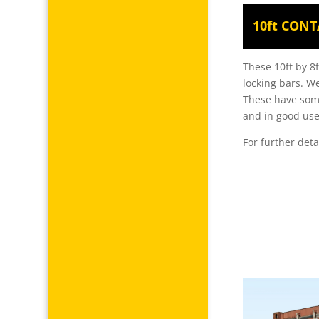
10ft CONT
These 10ft by 8f
locking bars. We
These have some
and in good use
For further deta