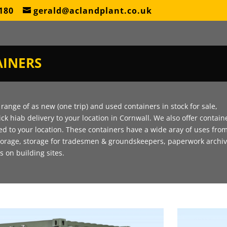
180
gerald@aclandplant.co.uk
INERS
range of as new (one trip) and used containers in stock for sale,
ick hiab delivery to your location in Cornwall. We also offer contain
red to your location. These containers have a wide aray of uses fro
torage, storage for tradesmen & groundskeepers, paperwork archi
as on building sites.