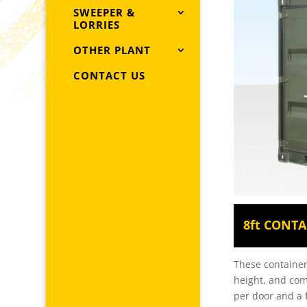
SWEEPER &
LORRIES
OTHER PLANT
CONTACT US
8ft CONTA
These containers
height, and com
per door and a f