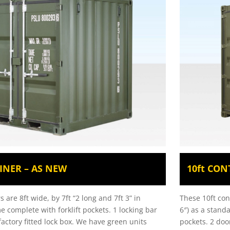
INER – AS NEW
10ft CON
 are 8ft wide, by 7ft “2 long and 7ft 3” in
These 10ft con
e complete with forklift pockets. 1 locking bar
6″) as a stand
actory fitted lock box. We have green units
pockets. 2 door