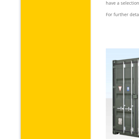
have a selection
For further deta