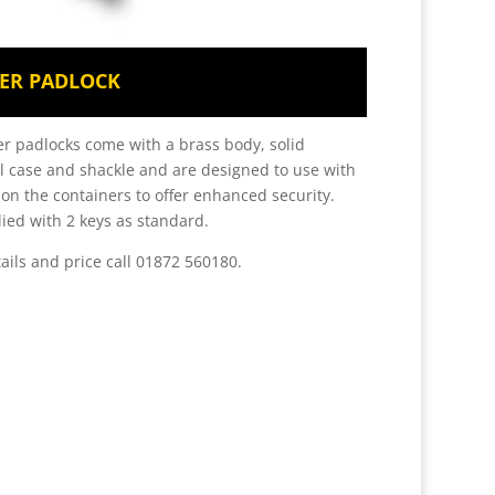
ER PADLOCK
r padlocks come with a brass body, solid
 case and shackle and are designed to use with
 on the containers to offer enhanced security.
ied with 2 keys as standard.
tails and price call 01872 560180.