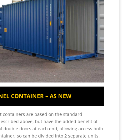
NEL CONTAINER – AS NEW
ft containers are based on the standard
described above, but have the added benefit of
of double doors at each end, allowing access both
ntainer, so can be divided into 2 separate units.