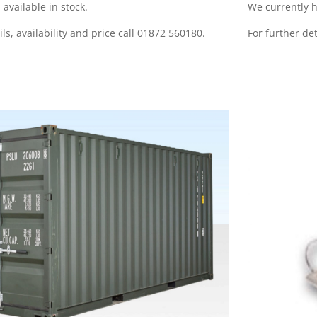
 available in stock.
We currently h
ils, availability and price call 01872 560180.
For further det