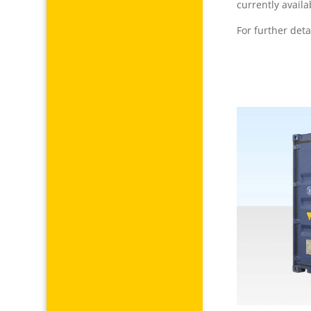
currently availa
For further deta