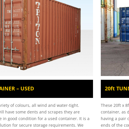
AINER – USED
20ft TUN
ariety of colours, all wind and water-tight.
These 20ft x 8
ill have some dents and scrapes they are
container, as 
e in good condition for a used container.
It is a
having a pair 
solution for secure storage requirements. We
ends of the co