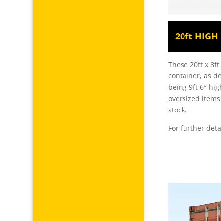
20ft HIG
These 20ft x 8f
container, as d
being 9ft 6″ hig
oversized items
stock.
For further deta