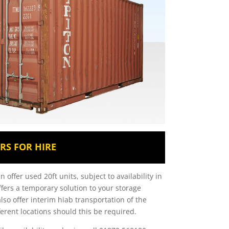
RS FOR HIRE
 offer used 20ft units, subject to availability in
offers a temporary solution to your storage
lso offer interim hiab transportation of the
ferent locations should this be required.